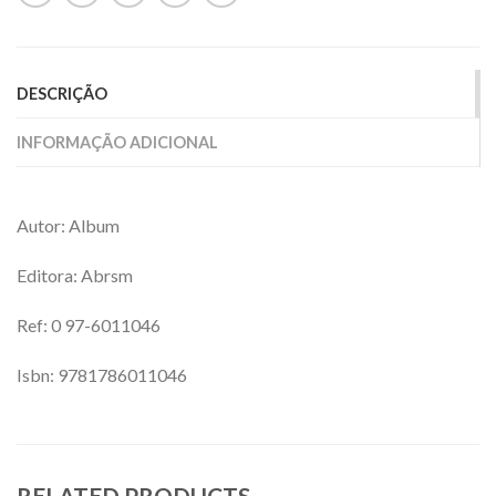
DESCRIÇÃO
INFORMAÇÃO ADICIONAL
Autor: Album
Editora: Abrsm
Ref: 0 97-
6011046
Isbn: 9781786011046
RELATED PRODUCTS