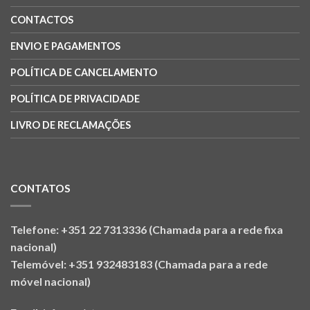
CONTACTOS
ENVIO E PAGAMENTOS
POLÍTICA DE CANCELAMENTO
POLÍTICA DE PRIVACIDADE
LIVRO DE RECLAMAÇÕES
CONTATOS
Telefone: +351 22 7313336 (Chamada para a rede fixa
nacional)
Telemóvel: +351 932483183 (Chamada para a rede
móvel nacional)