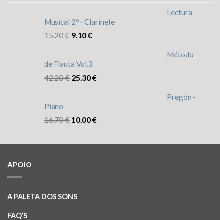
Lectura
Musical 2º - Clarinete
15.20
€
9.10
€
Método
de Flauta Vol.3
42.20
€
25.30
€
Pregón -
Piano
16.70
€
10.00
€
APOIO
A PALETA DOS SONS
FAQ’S