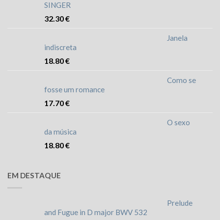
SINGER
32.30
€
Janela
indiscreta
18.80
€
Como se
fosse um romance
17.70
€
O sexo
da música
18.80
€
EM DESTAQUE
Prelude
and Fugue in D major BWV 532