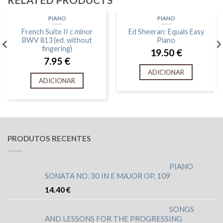
PIANO
PIANO
French Suite II c minor
Ed Sheeran: Equals Easy
BWV 813 (ed. without
Piano
fingering)
19.50
€
7.95
€
ADICIONAR
ADICIONAR
PRODUTOS RECENTES
PIANO
SONATA NO. 30 IN E MAJOR OP. 109
14.40
€
SONGS
AND LESSONS FOR THE PROGRESSING