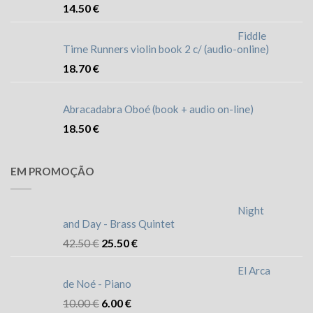
14.50
€
Fiddle
Time Runners violin book 2 c/ (audio-online)
18.70
€
Abracadabra Oboé (book + audio on-line)
18.50
€
EM PROMOÇÃO
Night
and Day - Brass Quintet
42.50
€
25.50
€
El Arca
de Noé - Piano
10.00
€
6.00
€