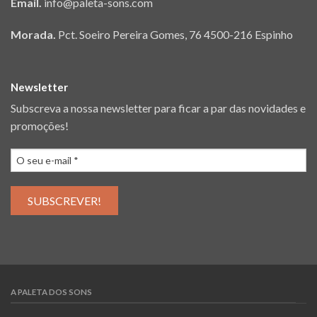
Email.
info@paleta-sons.com
Morada.
Pct. Soeiro Pereira Gomes, 76 4500-216 Espinho
Newsletter
Subscreva a nossa newsletter para ficar a par das novidades e
promoções!
A PALETA DOS SONS