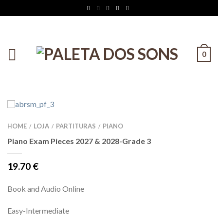
0
HOME
LOJA
PARTITURAS
PIANO
/
/
/
Piano Exam Pieces 2027 & 2028-Grade 3
19.70
€
Book and Audio Online
Easy-Intermediate