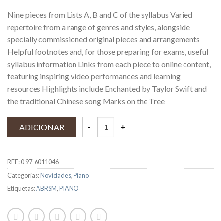
Nine pieces from Lists A, B and C of the syllabus Varied
repertoire from a range of genres and styles, alongside
specially commissioned original pieces and arrangements
Helpful footnotes and, for those preparing for exams, useful
syllabus information Links from each piece to online content,
featuring inspiring video performances and learning
resources Highlights include Enchanted by Taylor Swift and
the traditional Chinese song Marks on the Tree
ADICIONAR
REF:
0 97-6011046
Categorias:
Novidades
,
Piano
Etiquetas:
ABRSM
,
PIANO